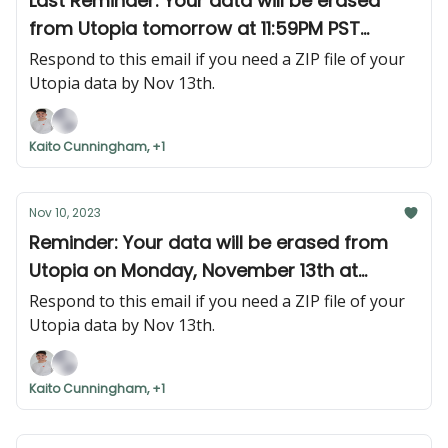
Last Reminder: Your data will be erased
from Utopia tomorrow at 11:59PM PST
(Monday, November 13th at 11:59PM PST)
Respond to this email if you need a ZIP file of your
Utopia data by Nov 13th.
Kaito Cunningham, +1
Nov 10, 2023
Reminder: Your data will be erased from
Utopia on Monday, November 13th at
11:59PM PST.
Respond to this email if you need a ZIP file of your
Utopia data by Nov 13th.
Kaito Cunningham, +1