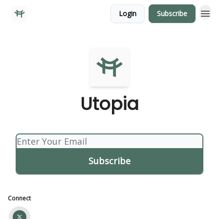
Login
Subscribe
Utopia
Connect