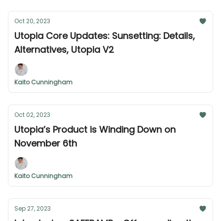
Oct 20, 2023
Utopia Core Updates: Sunsetting: Details,
Alternatives, Utopia V2
Kaito Cunningham
Oct 02, 2023
Utopia’s Product is Winding Down on
November 6th
Kaito Cunningham
Sep 27, 2023