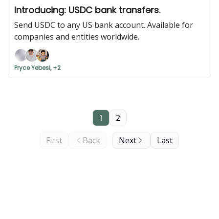
Introducing: USDC bank transfers.
Send USDC to any US bank account. Available for
companies and entities worldwide.
Pryce Yebesi, +2
1
2
First
Back
Next
Last