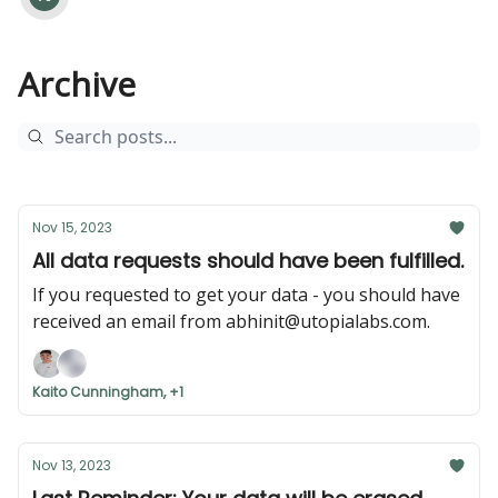
Archive
Nov 15, 2023
All data requests should have been fulfilled.
If you requested to get your data - you should have
received an email from
abhinit@utopialabs.com
.
Kaito Cunningham, +1
Nov 13, 2023