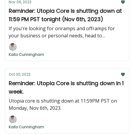
Nov 06, 2023
Reminder: Utopia Core is shutting down at
11:59 PM PST tonight (Nov 6th, 2023)
If you're looking for onramps and offramps for
your business or personal needs, head to
nexus.utopialabs.com. Login with the email that you
KYC'd or KYB'd with, and your account will be
Kaito Cunningham
migrated smoothly.
Oct 30, 2023
Reminder: Utopia Core is shutting down in 1
week.
Utopia core is shutting down at 11:59PM PST on
Monday, Nov 6th, 2023.
Kaito Cunningham