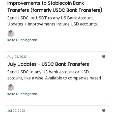
Improvements to Stablecoin Bank
Transfers (formerly USDC Bank Transfers)
Send USDC, or USDT to any US Bank Account.
Updates + improvements include USD accounts,
international addresses, and USDT support.
Kaito Cunningham
Aug 03, 2023
July Updates - USDC Bank Transfers
Send USDC to any US bank account or USD
account, like a wise. Available to companies based
anywhere.
Kaito Cunningham
Jul 20, 2023