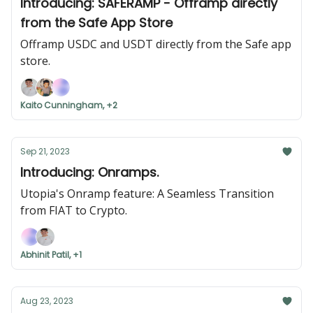
Introducing: SAFERAMP - Offramp directly
from the Safe App Store
Offramp USDC and USDT directly from the Safe app
store.
Kaito Cunningham, +2
Sep 21, 2023
Introducing: Onramps.
Utopia's Onramp feature: A Seamless Transition
from FIAT to Crypto.
Abhinit Patil, +1
Aug 23, 2023