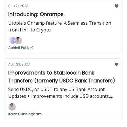
Sep 21, 2023
Introducing: Onramps.
Utopia's Onramp feature: A Seamless Transition
from FIAT to Crypto.
Abhinit Patil, +1
Aug 23, 2023
Improvements to Stablecoin Bank
Transfers (formerly USDC Bank Transfers)
Send USDC, or USDT to any US Bank Account.
Updates + improvements include USD accounts,
international addresses, and USDT support.
Kaito Cunningham