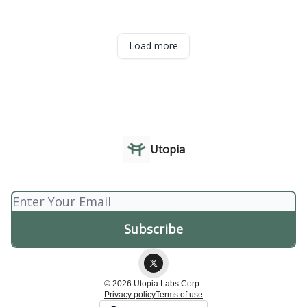
Load more
Utopia
© 2026 Utopia Labs Corp..
Privacy policy
Terms of use