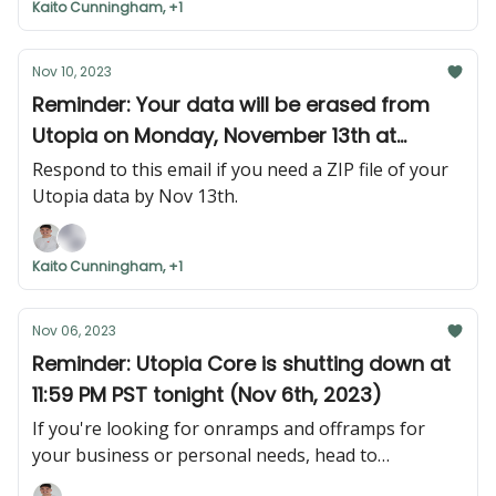
Kaito Cunningham, +1
Nov 10, 2023
Reminder: Your data will be erased from
Utopia on Monday, November 13th at
11:59PM PST.
Respond to this email if you need a ZIP file of your
Utopia data by Nov 13th.
Kaito Cunningham, +1
Nov 06, 2023
Reminder: Utopia Core is shutting down at
11:59 PM PST tonight (Nov 6th, 2023)
If you're looking for onramps and offramps for
your business or personal needs, head to
nexus.utopialabs.com. Login with the email that you