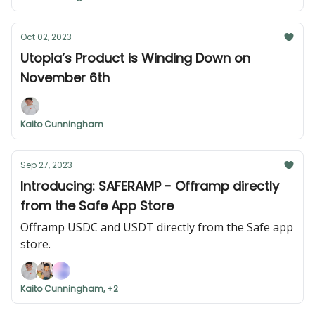
Oct 02, 2023
Utopia’s Product is Winding Down on
November 6th
Kaito Cunningham
Sep 27, 2023
Introducing: SAFERAMP - Offramp directly
from the Safe App Store
Offramp USDC and USDT directly from the Safe app
store.
Kaito Cunningham, +2