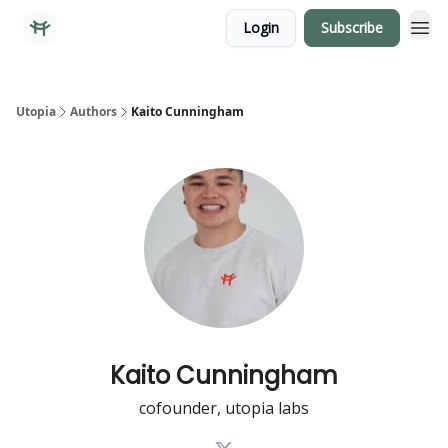
Login
Subscribe
Utopia
Authors
Kaito Cunningham
Kaito Cunningham
cofounder, utopia labs