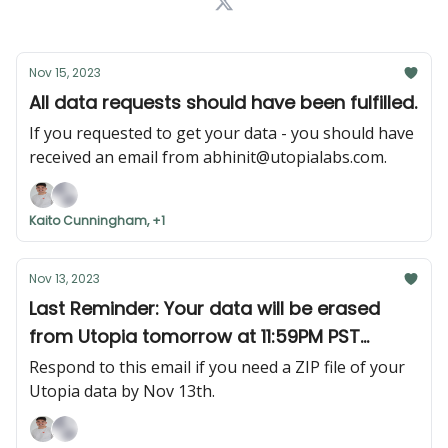
Nov 15, 2023
All data requests should have been fulfilled.
If you requested to get your data - you should have
received an email from
abhinit@utopialabs.com
.
Kaito Cunningham, +1
Nov 13, 2023
Last Reminder: Your data will be erased
from Utopia tomorrow at 11:59PM PST
(Monday, November 13th at 11:59PM PST)
Respond to this email if you need a ZIP file of your
Utopia data by Nov 13th.