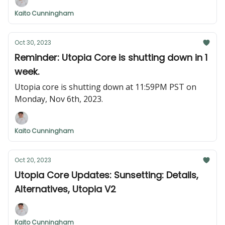
KYC'd or KYB'd with, and your account will be
Kaito Cunningham
migrated smoothly.
Oct 30, 2023
Reminder: Utopia Core is shutting down in 1
week.
Utopia core is shutting down at 11:59PM PST on
Monday, Nov 6th, 2023.
Kaito Cunningham
Oct 20, 2023
Utopia Core Updates: Sunsetting: Details,
Alternatives, Utopia V2
Kaito Cunningham